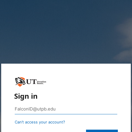
Sign in
Can’t access your account?