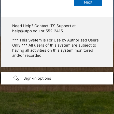
Need Help? Contact ITS Support at
help@utpb.edu or 552-2415.
*** This System is For Use by Authorized Users
Only *** All users of this system are subject to
having all activities on this system monitored
and/or recorded.
Sign-in options