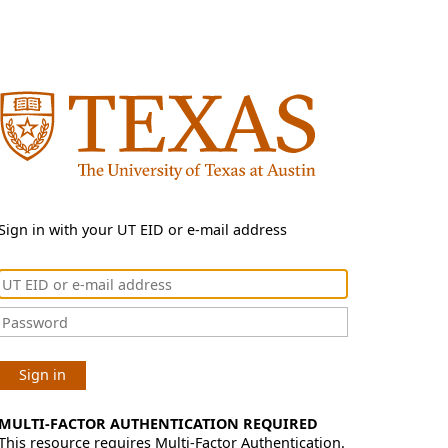
Sign in with your UT EID or e-mail address
Sign in
MULTI-FACTOR AUTHENTICATION REQUIRED
This resource requires Multi-Factor Authentication.