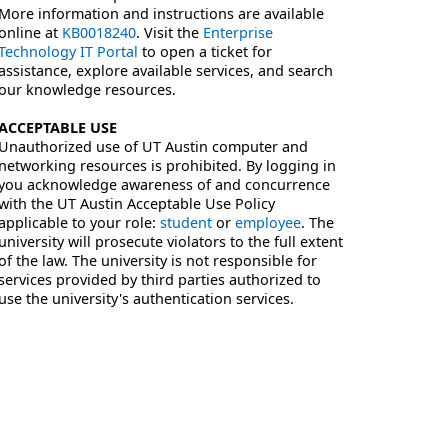
More information and instructions are available
online at
KB0018240
. Visit the
Enterprise
Technology IT Portal
to open a ticket for
assistance, explore available services, and search
our knowledge resources.
ACCEPTABLE USE
Unauthorized use of UT Austin computer and
networking resources is prohibited. By logging in
you acknowledge awareness of and concurrence
with the UT Austin Acceptable Use Policy
applicable to your role:
student
or
employee
. The
university will prosecute violators to the full extent
of the law. The university is not responsible for
services provided by third parties authorized to
use the university's authentication services.