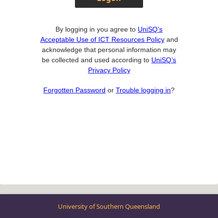
By logging in you agree to
UniSQ’s
Acceptable Use of ICT Resources Policy
and
acknowledge that personal information may
be collected and used according to
UniSQ’s
Privacy Policy
Forgotten Password
or
Trouble logging in
?
University of Southern Queensland