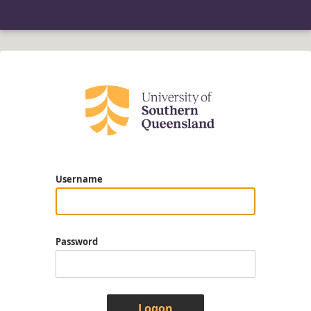
Username
Password