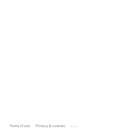
...
Terms of use
Privacy & cookies