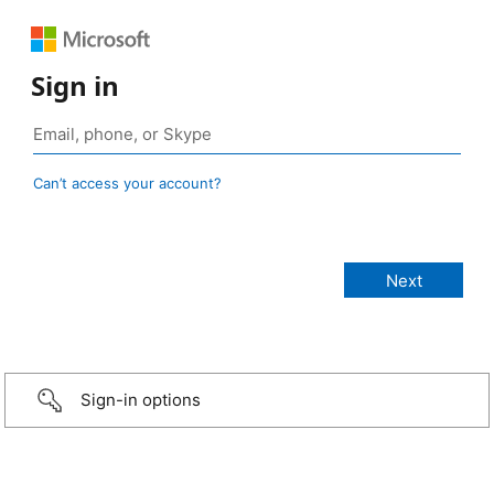
Sign in
Can’t access your account?
Sign-in options