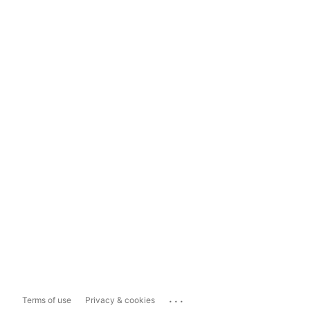
...
Terms of use
Privacy & cookies