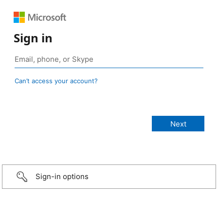
Sign in
Can’t access your account?
Sign-in options