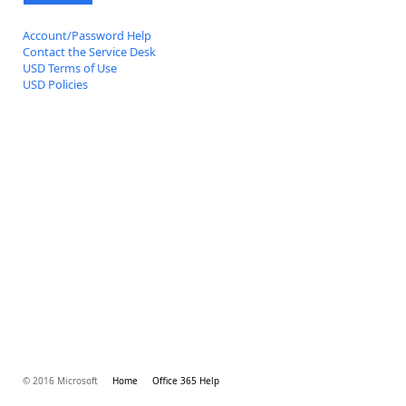
Account/Password Help
Contact the Service Desk
USD Terms of Use
USD Policies
© 2016 Microsoft
Home
Office 365 Help