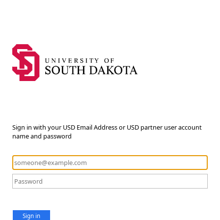
Sign in with your USD Email Address or USD partner user account
name and password
Sign in