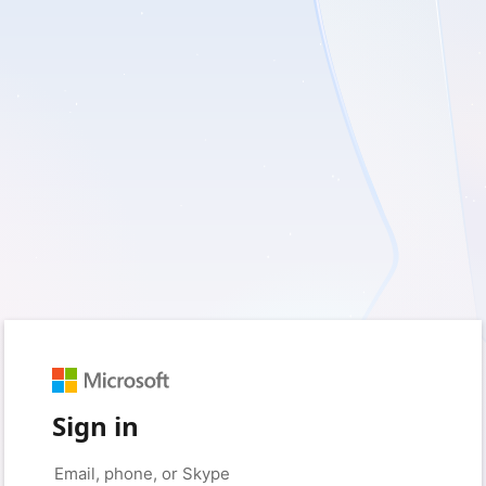
Sign in