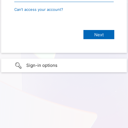
Can’t access your account?
Sign-in options