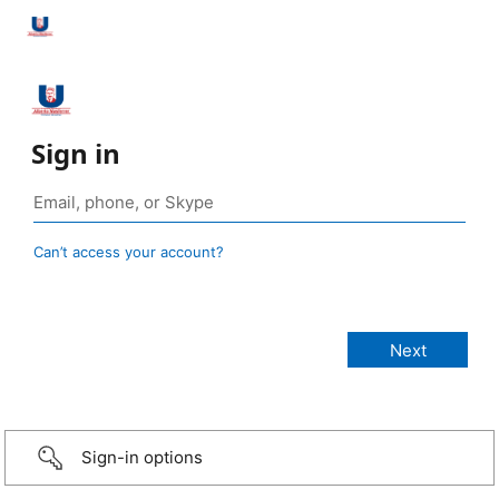
Sign in
Can’t access your account?
Sign-in options