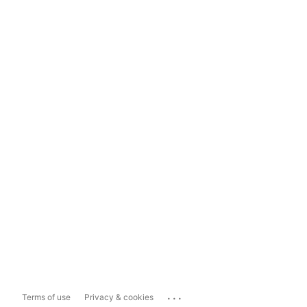
...
Terms of use
Privacy & cookies