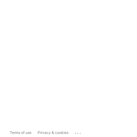
...
Terms of use
Privacy & cookies