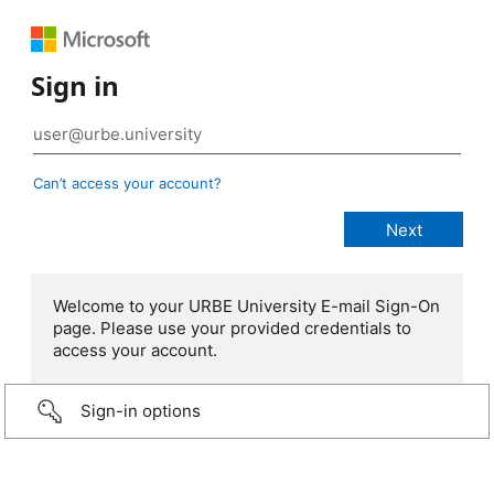
Sign in
Can’t access your account?
Welcome to your URBE University E-mail Sign-On
page. Please use your provided credentials to
access your account.
Sign-in options