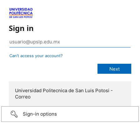
Sign in
Can’t access your account?
Universidad Politecnica de San Luis Potosi -
Correo
Sign-in options