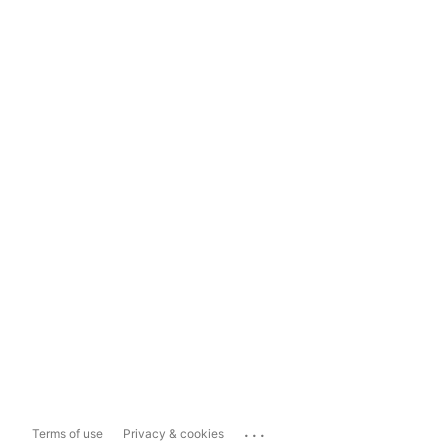
...
Terms of use
Privacy & cookies