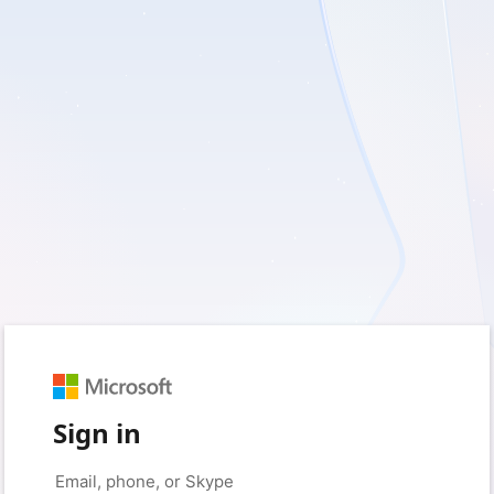
Sign in