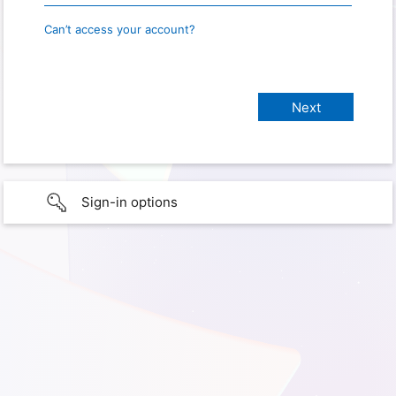
Can’t access your account?
Sign-in options