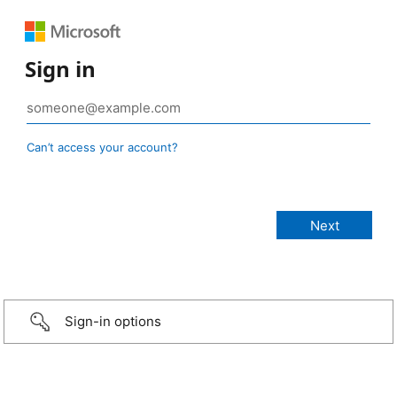
Sign in
Can’t access your account?
Sign-in options