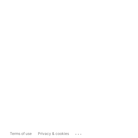
...
Terms of use
Privacy & cookies