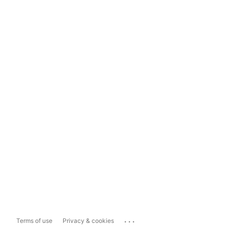
...
Terms of use
Privacy & cookies