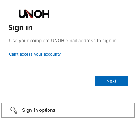
Sign in
Can’t access your account?
Sign-in options