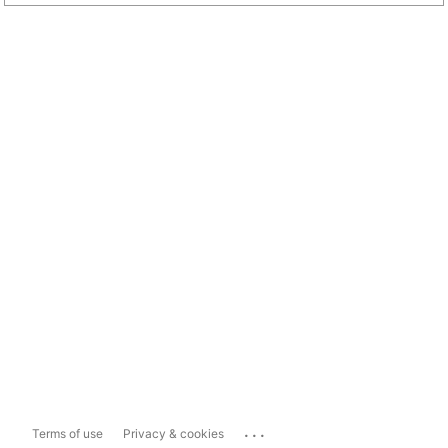
...
Terms of use
Privacy & cookies