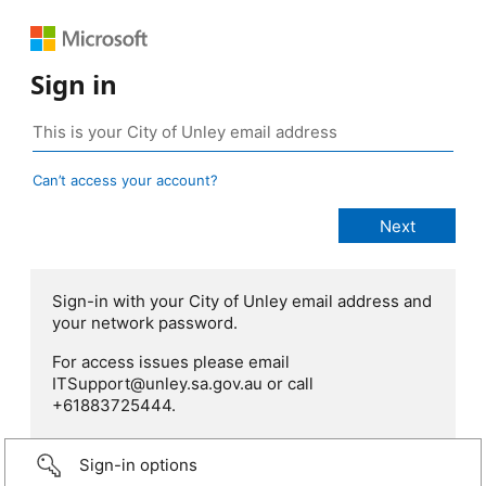
Sign in
Can’t access your account?
Sign-in with your City of Unley email address and
your network password.
For access issues please email
ITSupport@unley.sa.gov.au or call
+61883725444.
Sign-in options