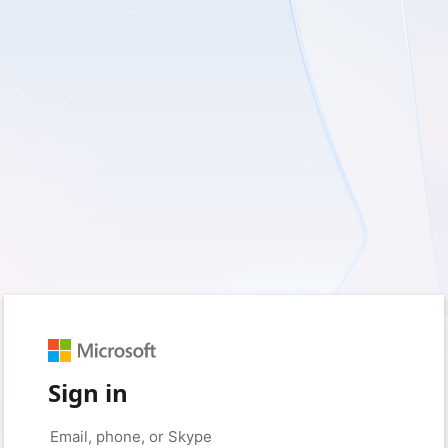
Sign in