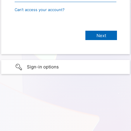
Can’t access your account?
Sign-in options