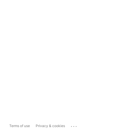
...
Terms of use
Privacy & cookies