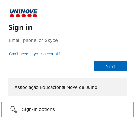
Sign in
Can’t access your account?
Associação Educacional Nove de Julho
Sign-in options