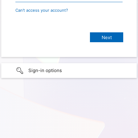
Can’t access your account?
Sign-in options