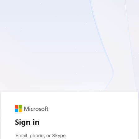
Sign in