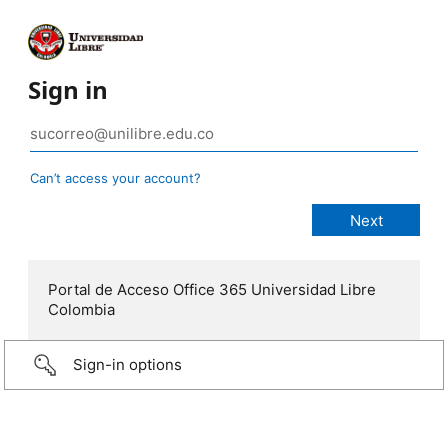
Sign in
Can’t access your account?
Portal de Acceso Office 365 Universidad Libre
Colombia
Sign-in options