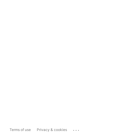
...
Terms of use
Privacy & cookies