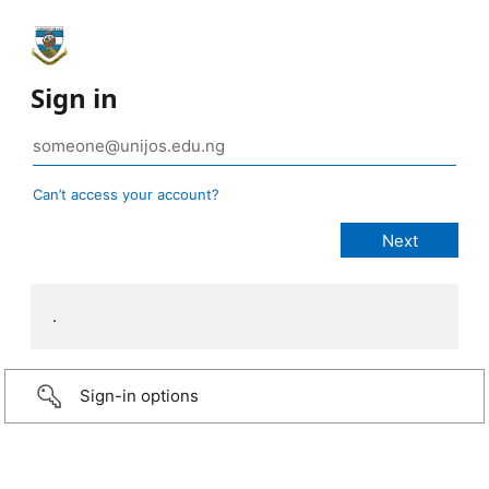
Sign in
Can’t access your account?
.
Sign-in options