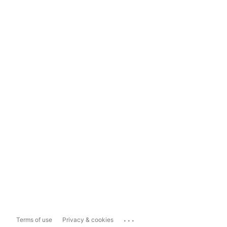
...
Terms of use
Privacy & cookies