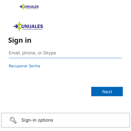
Sign in
Recuperar Senha
Sign-in options