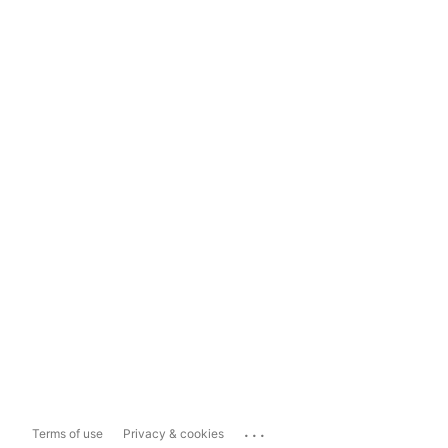
...
Terms of use
Privacy & cookies