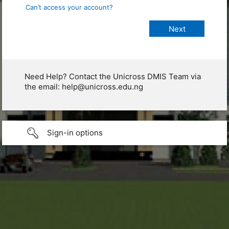
Can’t access your account?
Need Help? Contact the Unicross DMIS Team via
the email: help@unicross.edu.ng
Sign-in options