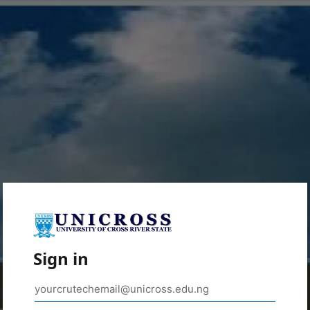
Sign in