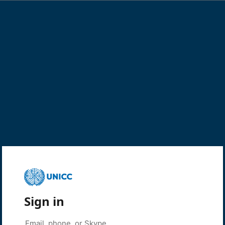
Sign in