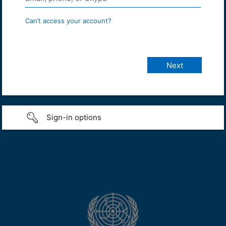
Can’t access your account?
Sign-in options