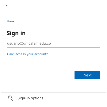
Sign in
Can’t access your account?
Sign-in options