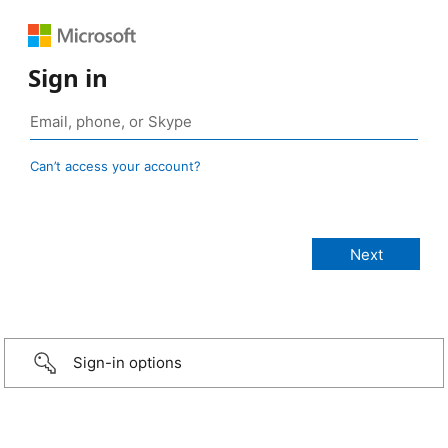
Sign in
Can’t access your account?
Sign-in options