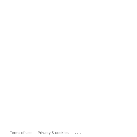
...
Terms of use
Privacy & cookies