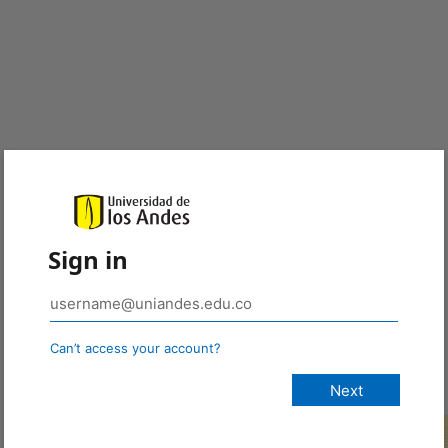
Sign in
Can’t access your account?