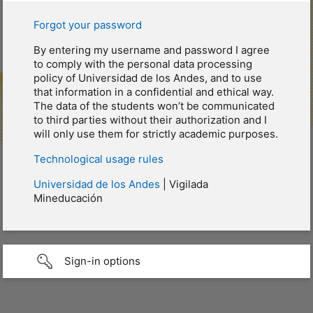
Forgot your password
By entering my username and password I agree
to comply with the personal data processing
policy of Universidad de los Andes, and to use
that information in a confidential and ethical way.
The data of the students won’t be communicated
to third parties without their authorization and I
will only use them for strictly academic purposes.
Technological usage rules
Universidad de los Andes
| Vigilada
Mineducación
Sign-in options