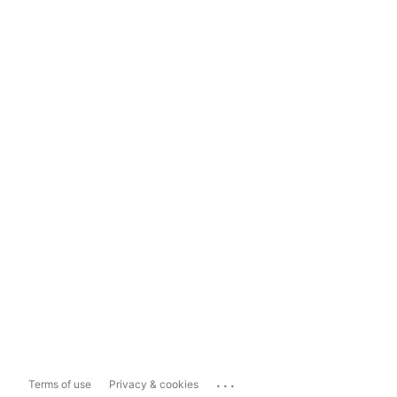
...
Terms of use
Privacy & cookies