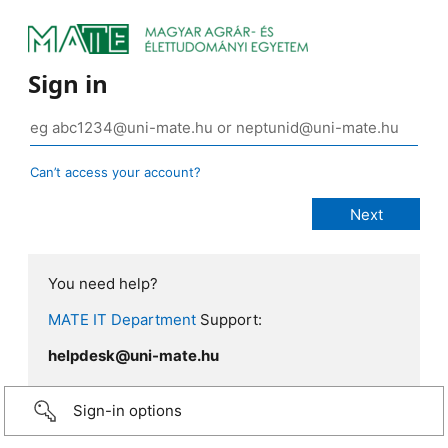
Sign in
Can’t access your account?
You need help?
MATE IT Department
Support:
helpdesk@uni-mate.hu
Sign-in options