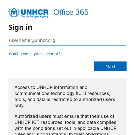
Sign in
Can’t access your account?
Access to UNHCR information and
communications technology (ICT) resources,
tools, and data is restricted to authorized users
only.
Authorized users must ensure that their use of
UNHCR ICT resources, tools, and data complies
with the conditions set out in applicable UNHCR
rules and is consistent with their obligations