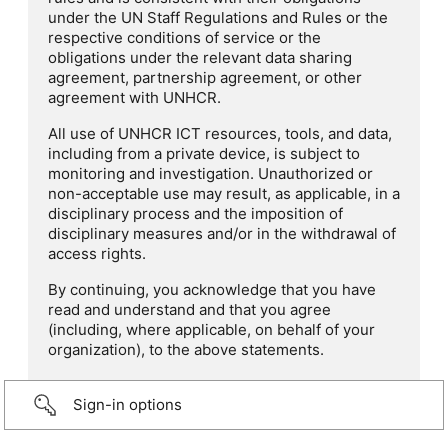
under the UN Staff Regulations and Rules or the
respective conditions of service or the
obligations under the relevant data sharing
agreement, partnership agreement, or other
agreement with UNHCR.
All use of UNHCR ICT resources, tools, and data,
including from a private device, is subject to
monitoring and investigation. Unauthorized or
non-acceptable use may result, as applicable, in a
disciplinary process and the imposition of
disciplinary measures and/or in the withdrawal of
access rights.
By continuing, you acknowledge that you have
read and understand and that you agree
(including, where applicable, on behalf of your
organization), to the above statements.
Sign-in options