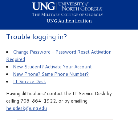
UNG Authentication
Trouble logging in?
Change Password - Password Reset Activation
Required
New Student? Activate Your Account
New Phone? Same Phone Number?
IT Service Desk
Having difficulties? contact the IT Service Desk by
calling 706-864-1922, or by emailing
helpdesk@ung.edu