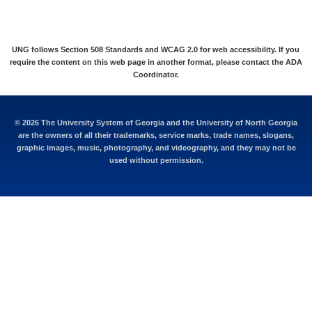
UNG follows Section 508 Standards and WCAG 2.0 for web accessibility. If you
require the content on this web page in another format, please contact the
ADA
Coordinator
.
©
2026 The University System of Georgia and the University of North Georgia
are the owners of all their trademarks, service marks, trade names, slogans,
graphic images, music, photography, and videography, and they may not be
used without permission.