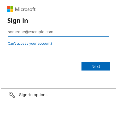
Sign in
Can’t access your account?
Sign-in options