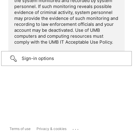
the system monitored and recorded by system
personnel. If such monitoring reveals possible
evidence of criminal activity, system personnel
may provide the evidence of such monitoring and
recording to law enforcement officials and your
account may be deactivated. Use of UMB
computers and computing resources must
comply with the UMB IT Acceptable Use Policy.
Sign-in options
...
Terms of use
Privacy & cookies