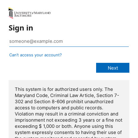
Sign in
Can’t access your account?
This system is for authorized users only. The
Maryland Code, Criminal Law Article, Section 7-
302 and Section 8-606 prohibit unauthorized
access to computers and public records.
Violation may result in a criminal conviction and
imprisonment not exceeding 3 years or a fine not
exceeding $ 1,000 or both. Anyone using this
system expressly consents to having their use of