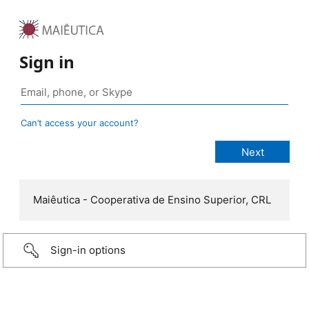
Sign in
Can’t access your account?
Maiêutica - Cooperativa de Ensino Superior, CRL
Sign-in options