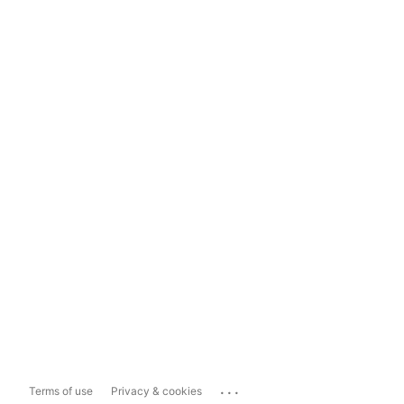
...
Terms of use
Privacy & cookies