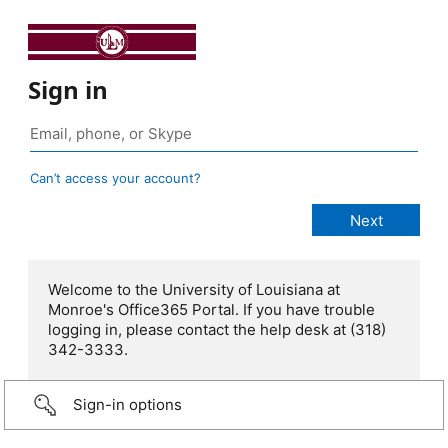
Sign in
Can’t access your account?
Welcome to the University of Louisiana at
Monroe's Office365 Portal. If you have trouble
logging in, please contact the help desk at (318)
342-3333.
Sign-in options