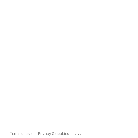
...
Terms of use
Privacy & cookies