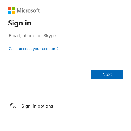
Sign in
Can’t access your account?
Sign-in options