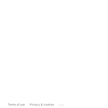
...
Terms of use
Privacy & cookies