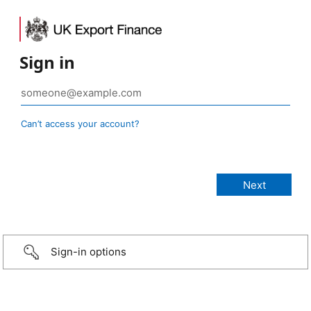
Sign in
Can’t access your account?
Sign-in options