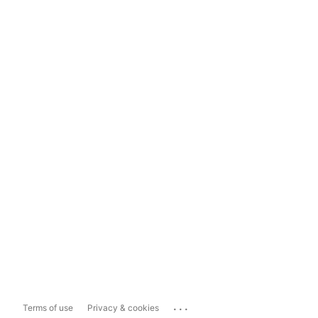
...
Terms of use
Privacy & cookies