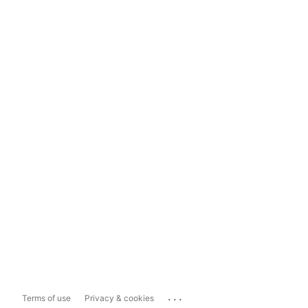
...
Terms of use
Privacy & cookies