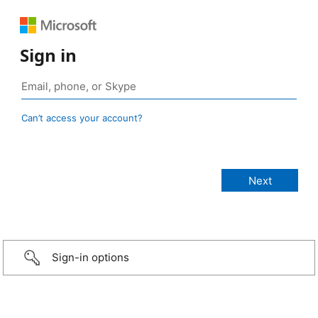
Sign in
Can’t access your account?
Sign-in options