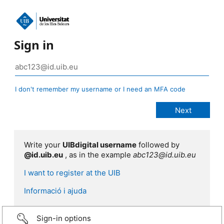
Sign in
I don't remember my username or I need an MFA code
Write your
UIBdigital username
followed by
@id.uib.eu
, as in the example
abc123@id.uib.eu
I want to register at the UIB
Informació i ajuda
Sign-in options