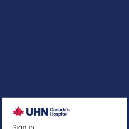
Sign in