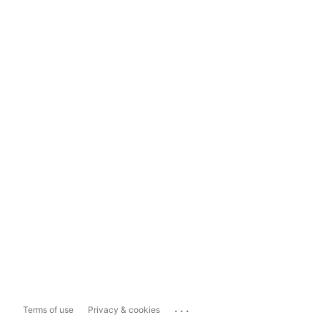
...
Terms of use
Privacy & cookies