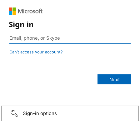
Sign in
Can’t access your account?
Sign-in options