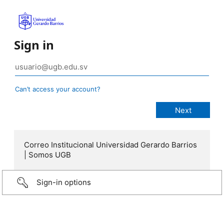
Sign in
Can’t access your account?
Correo Institucional Universidad Gerardo Barrios
| Somos UGB
Sign-in options