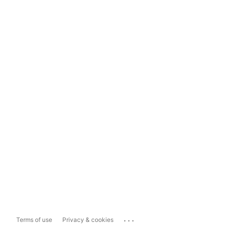
...
Terms of use
Privacy & cookies