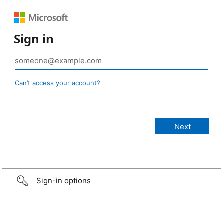
Sign in
Can’t access your account?
Sign-in options