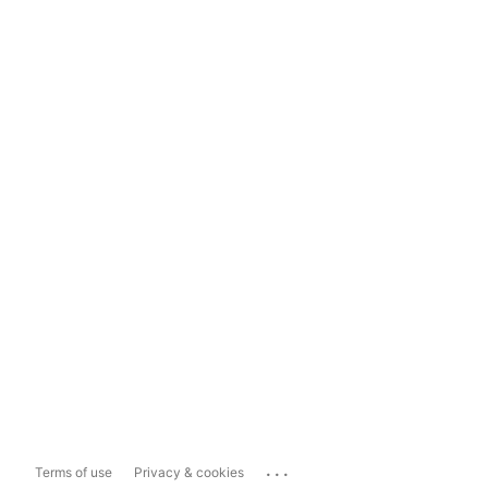
...
Terms of use
Privacy & cookies