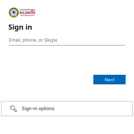
Sign in
Sign-in options