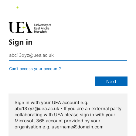
Sign in
Can’t access your account?
Sign in with your UEA account e.g.
abc13xyz@uea.ac.uk - If you are an external party
collaborating with UEA please sign in with your
Microsoft 365 account provided by your
organisation e.g. username@domain.com