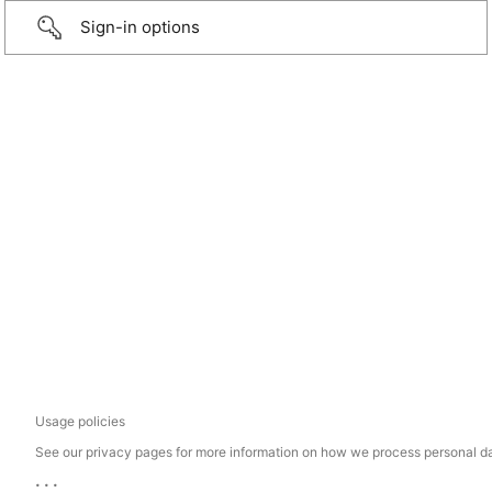
Sign-in options
Usage policies
See our privacy pages for more information on how we process personal d
...