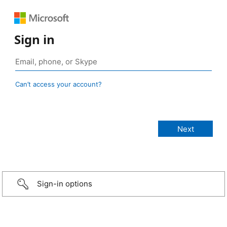
Sign in
Can’t access your account?
Sign-in options