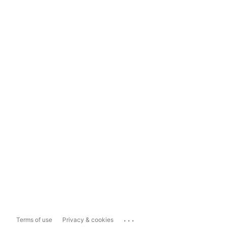
...
Terms of use
Privacy & cookies