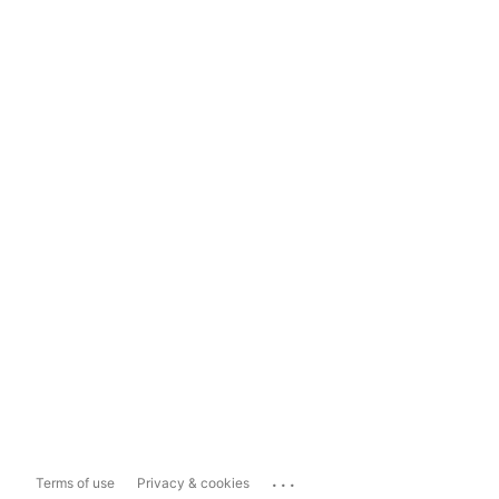
...
Terms of use
Privacy & cookies