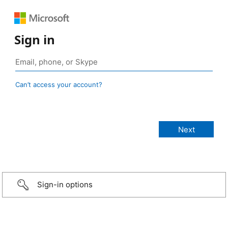
Sign in
Can’t access your account?
Sign-in options