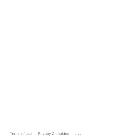
...
Terms of use
Privacy & cookies