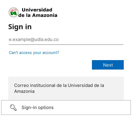
Sign in
Can’t access your account?
Correo institucional de la Universidad de la
Amazonia
Sign-in options