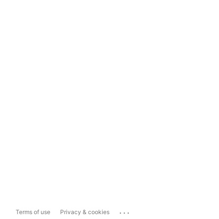
...
Terms of use
Privacy & cookies