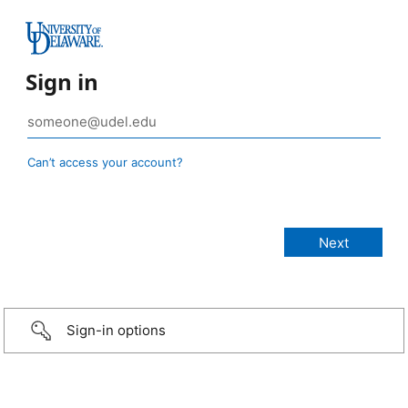
Sign in
Can’t access your account?
Sign-in options