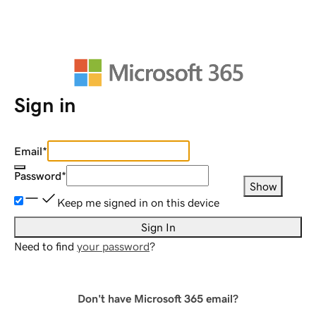
Sign in
Email
*
Password
*
Show
Keep me signed in on this device
Sign In
Need to find
your password
?
Don't have Microsoft 365 email?