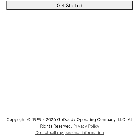
Get Started
Copyright © 1999 - 2026 GoDaddy Operating Company, LLC. All
Rights Reserved.
Privacy Policy
Do not sell my personal information