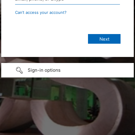
Can’t access your account?
Sign-in options