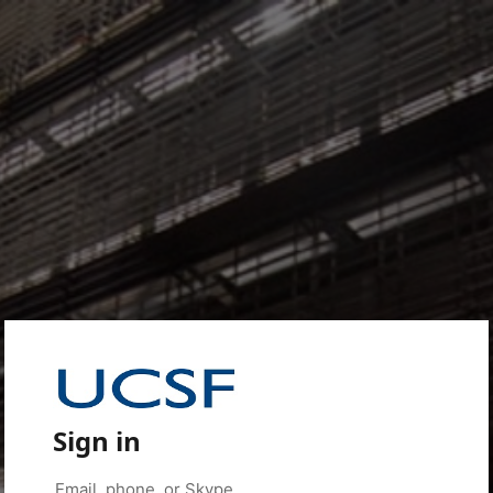
Sign in