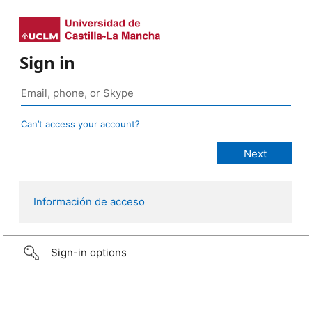
Sign in
Can’t access your account?
Información de acceso
Sign-in options