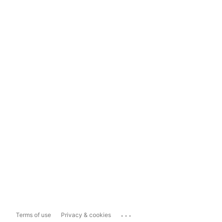
...
Terms of use
Privacy & cookies