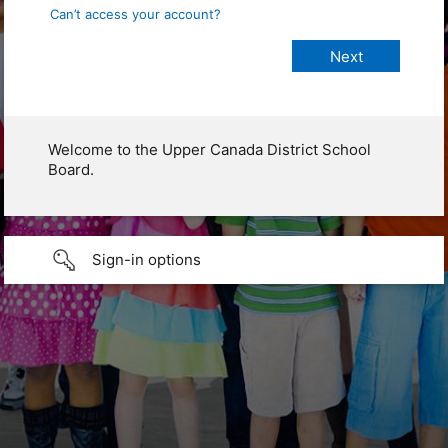
Can’t access your account?
Welcome to the Upper Canada District School
Board.
Sign-in options