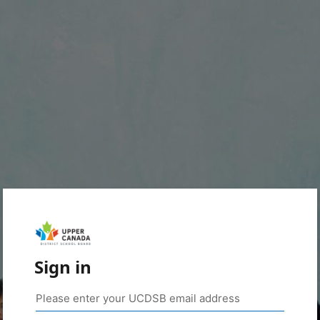
Sign in